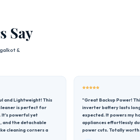
s Say
galkot &
⭐⭐⭐⭐⭐
l and Lightweight! This
"Great Backup Power! Th
leaner is perfect for
inverter battery lasts lon
. It's powerful yet
expected. It powers my 
 and the detachable
appliances effortlessly du
ke cleaning corners a
power cuts. Totally worth 