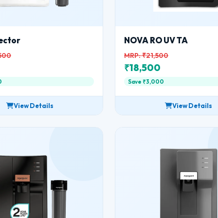
ector
NOVA RO UV TA
500
MRP: ₹21,500
0
₹18,500
0
Save ₹3,000
View Details
View Details