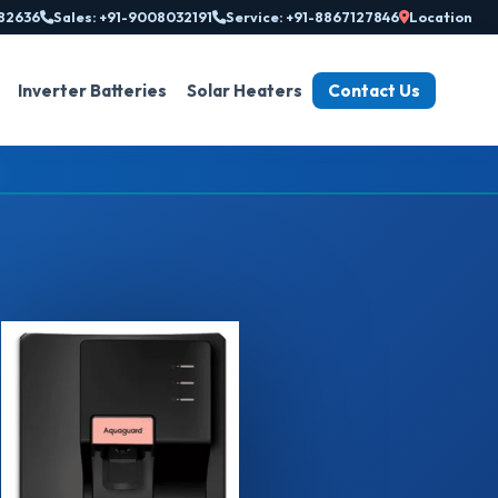
82636
Sales: +91-9008032191
Service: +91-8867127846
Location
Inverter Batteries
Solar Heaters
Contact Us
◆