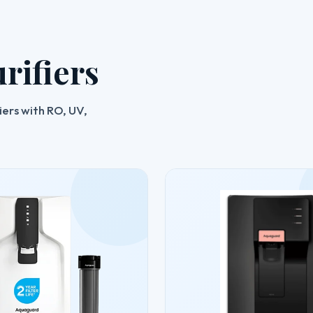
rifiers
ers with RO, UV,