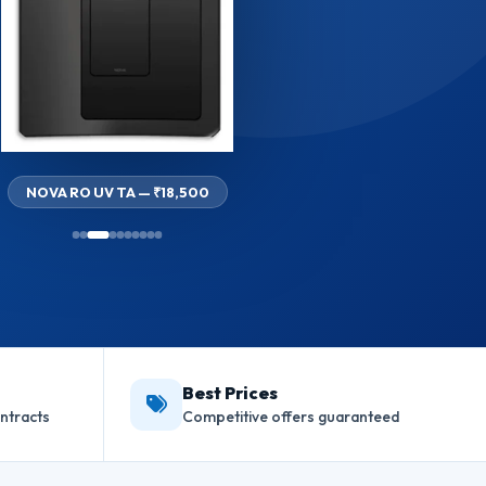
NOVA RO UV TA — ₹18,500
Best Prices
ntracts
Competitive offers guaranteed