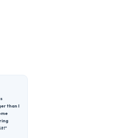
is
ger than I
home
ring
it!"