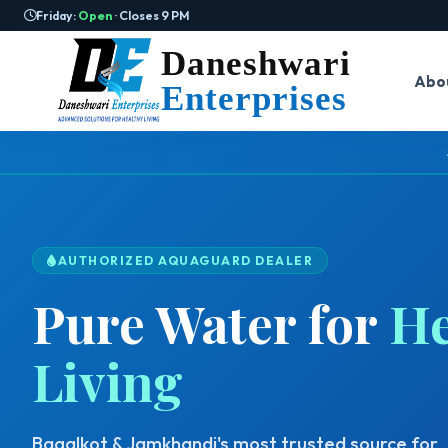
Friday:
Open
· Closes 9 PM
Daneshwari
Abo
Enterprises
AUTHORIZED AQUAGUARD DEALER
Pure Water for
He
Living
Bagalkot & Jamkhandi's most trusted source for