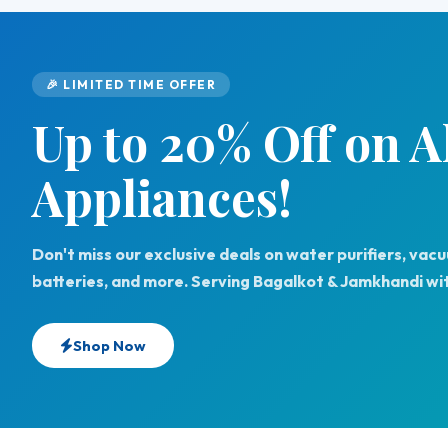
🎉 LIMITED TIME OFFER
Up to 20% Off on 
Appliances!
Don't miss our exclusive deals on water purifiers, vac
batteries, and more. Serving Bagalkot & Jamkhandi wit
Shop Now