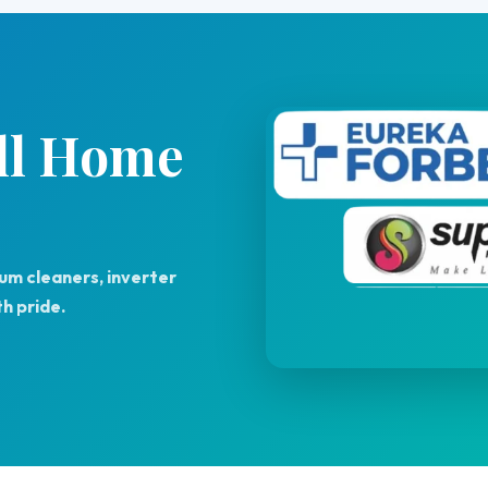
All Home
uum cleaners, inverter
h pride.