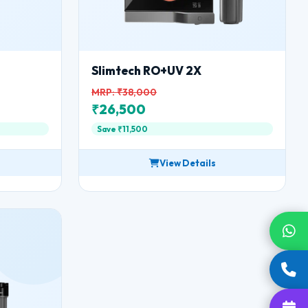
Slimtech RO+UV 2X
MRP: ₹38,000
₹26,500
Save ₹11,500
View Details