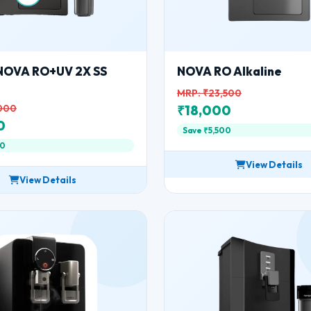
NOVA RO+UV 2X SS
NOVA RO Alkaline
MRP: ₹23,500
,000
₹18,000
0
Save ₹5,500
00
View Details
View Details