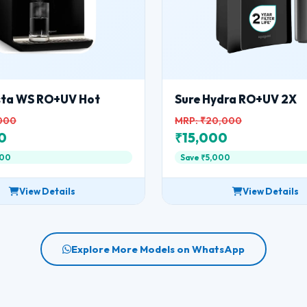
nsta WS RO+UV Hot
Sure Hydra RO+UV 2X
,000
MRP: ₹20,000
0
₹15,000
000
Save ₹5,000
View Details
View Details
Explore More Models on WhatsApp