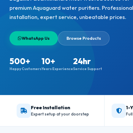
premium Aquaguard water purifiers. Professiona
installation, expert service, unbeatable prices.
WhatsApp Us
Browse Products
500+
10+
24hr
Happy Customers
Years Experience
Service Support
Free Installation
1-
Expert setup at your doorstep
Ful