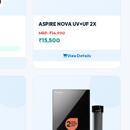
ASPIRE NOVA UV+UF 2X
MRP: ₹14,990
₹15,500
View Details