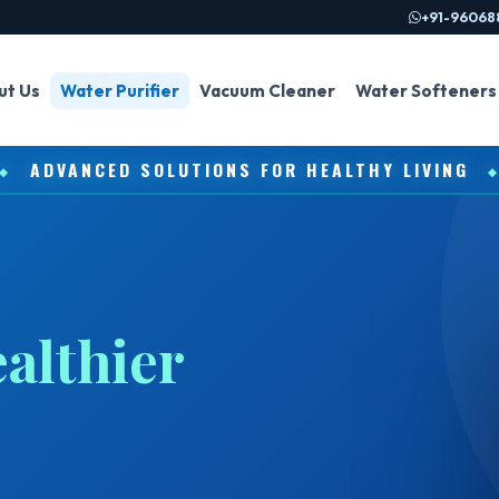
+91-96068
ut Us
Water Purifier
Vacuum Cleaner
Water Softeners
ADVANCED SOLUTIONS FOR HEALTHY LIVING
◆
althier