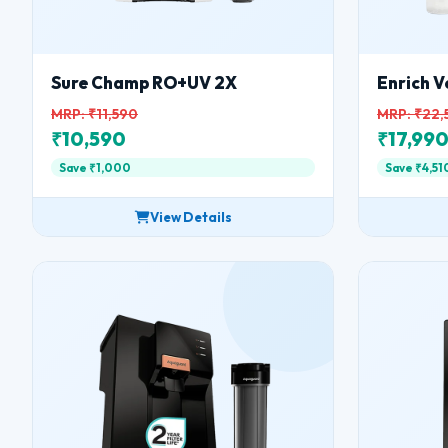
Sure Champ RO+UV 2X
Enrich V
MRP: ₹11,590
MRP: ₹22,
₹10,590
₹17,99
Save ₹1,000
Save ₹4,51
View Details