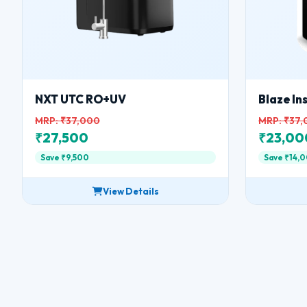
NXT UTC RO+UV
Blaze I
MRP: ₹37,000
MRP: ₹37
₹27,500
₹23,00
Save ₹9,500
Save ₹14,
View Details