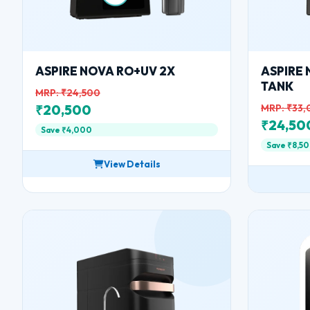
ASPIRE NOVA RO+UV 2X
ASPIRE 
TANK
MRP: ₹24,500
₹20,500
MRP: ₹33
₹24,50
Save ₹4,000
Save ₹8,5
View Details