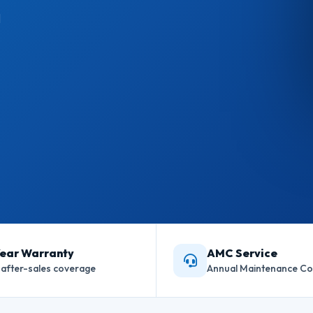
l
Year Warranty
AMC Service
l after-sales coverage
Annual Maintenance Co