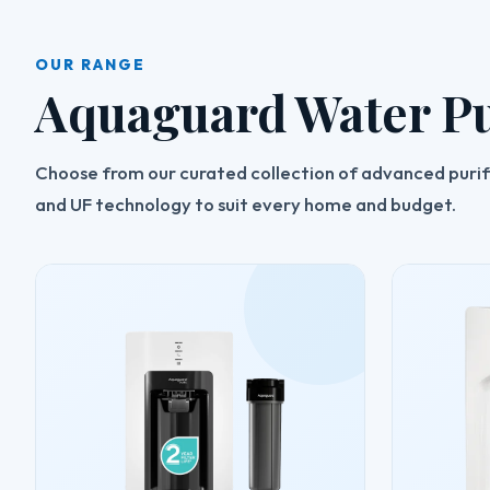
OUR RANGE
Aquaguard Water Pu
Choose from our curated collection of advanced purifi
and UF technology to suit every home and budget.