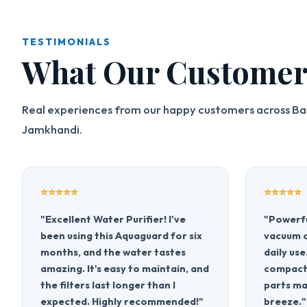
TESTIMONIALS
What Our Customer
Real experiences from our happy customers across Ba
Jamkhandi.
⭐⭐⭐⭐⭐
⭐⭐⭐⭐⭐
"Excellent Water Purifier! I've
"Powerfu
been using this Aquaguard for six
vacuum c
months, and the water tastes
daily use
amazing. It's easy to maintain, and
compact,
the filters last longer than I
parts ma
expected. Highly recommended!"
breeze."